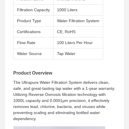
Filtration Capacity
1000 Liters
Product Type
Water Filtration System
Certifications
CE, RoHS
Flow Rate
100 Liters Per Hour
Water Source
Tap Water
Product Overview
The Ultrapure Water Filtration System delivers clean,
safe, and great-tasting tap water with a 1-year warranty.
Utilizing Reverse Osmosis filtration technology with
1000L capacity and 0.0001μm precision, it effectively
removes lead, chlorine, bacteria, and viruses while
preventing scaling and eliminating bottled water
dependency.