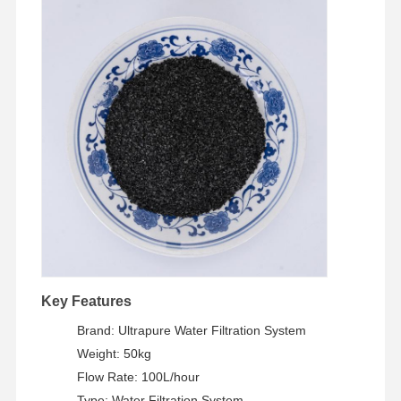
Key Features
Brand: Ultrapure Water Filtration System
Home
Products
Videos
About Us
Weight: 50kg
Flow Rate: 100L/hour
Type: Water Filtration System