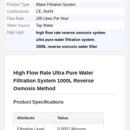
Product Type
Water Filtration System
Certifications
CE, RoHS
Flow Rate
100 Liters Per Hour
Water Source
Tap Water
High Light:
,
high flow rate reverse osmosis system
,
ultra pure water filtration system
1000L reverse osmosis water filter
High Flow Rate Ultra Pure Water
Filtration System 1000L Reverse
Osmosis Method
Product Specifications
Attribute
Value
Filtration Level
0.0001 Microns