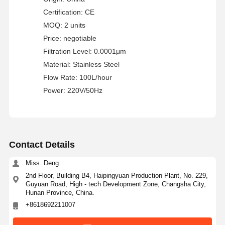
Ultra Pure Ro Water System
Certification: CE
MOQ: 2 units
Industrial Water Purification System
Price: negotiable
Filtration Level: 0.0001μm
Deionized Water Machine
Material: Stainless Steel
Water Purification Consumables
Flow Rate: 100L/hour
Power: 220V/50Hz
Water Purification System Accessories
Contact Details
Miss. Deng
2nd Floor, Building B4, Haipingyuan Production Plant, No. 229,
Guyuan Road, High - tech Development Zone, Changsha City,
Hunan Province, China.
+8618692211007