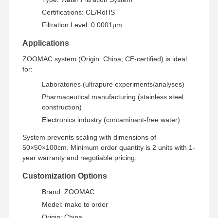
Certifications: CE/RoHS
Filtration Level: 0.0001μm
Factory Tour
Quality
Contact Us
News
Control
Applications
ZOOMAC system (Origin: China; CE-certified) is ideal
for:
Laboratories (ultrapure experiments/analyses)
Cases
Request A
Pharmaceutical manufacturing (stainless steel
Quote
construction)
Electronics industry (contaminant-free water)
Laboratory Ultrapure Water System
System prevents scaling with dimensions of
50×50×100cm. Minimum order quantity is 2 units with 1-
Ultrapure Water Machine
year warranty and negotiable pricing.
Ultrapure Water Purification System
Customization Options
Ultrapure Water Equipment
Brand: ZOOMAC
Model: make to order
Ultrapure Water Filtration System
Origin: China