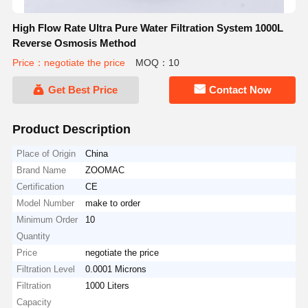
High Flow Rate Ultra Pure Water Filtration System 1000L
Reverse Osmosis Method
Price：negotiate the price
MOQ：10
Get Best Price
Contact Now
Product Description
Place of Origin
China
Brand Name
ZOOMAC
Certification
CE
Model Number
make to order
Minimum Order
10
Quantity
Price
negotiate the price
Filtration Level
0.0001 Microns
Filtration
1000 Liters
Capacity