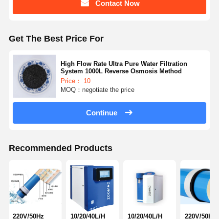
Contact Now
Get The Best Price For
High Flow Rate Ultra Pure Water Filtration
System 1000L Reverse Osmosis Method
Price： 10
MOQ：negotiate the price
Continue
Recommended Products
220V/50Hz
10/20/40L/H
10/20/40L/H
220V/50Hz