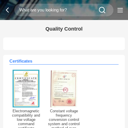
Quality Control
Certificates
Electromagnetic
Constant voltage
compatibility and
frequency
low voltage
conversion control
command
system and control