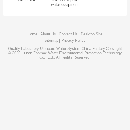
certificate
method of pure
water equipment
Home
About Us
Contact Us
Desktop Site
Sitemap
Privacy Policy
Quality
Laboratory Ultrapure Water System
China Factory.Copyright
© 2025 Hunan Zoomac Water Environmental Protection Technology
Co., Ltd.. All Rights Reserved.