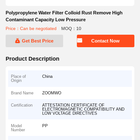
Polypropylene Water Filter Colloid Rust Remove High
Contaminant Capacity Low Pressure
Price：Can be negotiated
MOQ：10
Get Best Price
Contact Now
Product Description
Place of
China
Origin
Brand Name
ZOOMWO
Certification
ATTESTATION CERTIFICATE OF
ELECTROMAGNETIC COMPATIBILITY AND
LOW VOLTAGE DIRECTIVES
Model
PP
Number