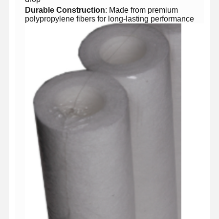
​Durable Construction​
​: Made from premium
polypropylene fibers for long-lasting performance
Home
Products
Videos
About Us