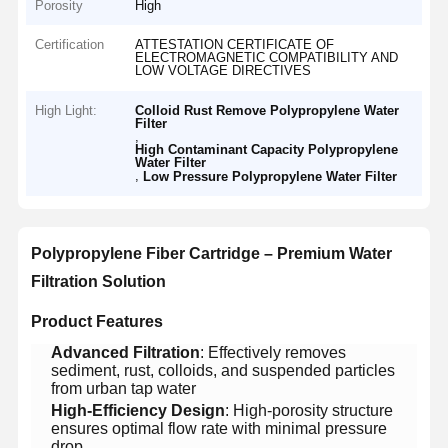
Porosity
High
Certification
ATTESTATION CERTIFICATE OF
ELECTROMAGNETIC COMPATIBILITY AND
LOW VOLTAGE DIRECTIVES
High Light:
Colloid Rust Remove Polypropylene Water
Filter
,
High Contaminant Capacity Polypropylene
Water Filter
,
Low Pressure Polypropylene Water Filter
​Polypropylene Fiber Cartridge – Premium Water
Filtration Solution​
​Product Features​
​Advanced Filtration​
​: Effectively removes
sediment, rust, colloids, and suspended particles
from urban tap water
​High-Efficiency Design​
​: High-porosity structure
ensures optimal flow rate with minimal pressure
drop