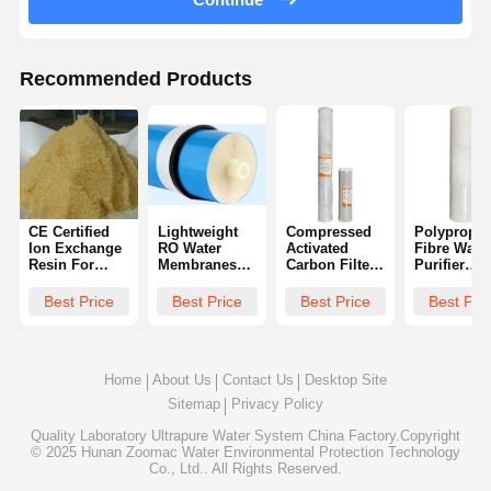
Recommended Products
CE Certified
Lightweight
Compressed
Polypropyl
Ion Exchange
RO Water
Activated
Fibre Wate
Resin For
Membranes
Carbon Filter
Purifier
Pure Water
For
Cartridges 10
Cartridges
Manufacturing
Desalination
Inches Or 20
Effective
Best Price
Best Price
Best Price
Best Pri
Multifunctional
Inches
Remove
Sediment
Home
About Us
Contact Us
Desktop Site
Sitemap
Privacy Policy
Quality
Laboratory Ultrapure Water System
China Factory.Copyright
© 2025 Hunan Zoomac Water Environmental Protection Technology
Co., Ltd.. All Rights Reserved.