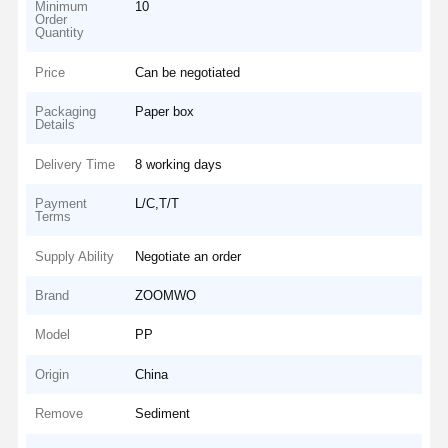
Minimum
10
Order
Quantity
Price
Can be negotiated
Packaging
Paper box
Details
Delivery Time
8 working days
Payment
L/C,T/T
Terms
Supply Ability
Negotiate an order
Brand
ZOOMWO
Model
PP
Origin
China
Remove
Sediment