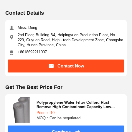
Ultra Pure Ro Water System
Contact Details
Industrial Water Purification System
Miss. Deng
Deionized Water Machine
2nd Floor, Building B4, Haipingyuan Production Plant, No.
229, Guyuan Road, High - tech Development Zone, Changsha
Water Purification Consumables
City, Hunan Province, China.
+8618692211007
Water Purification System Accessories
Contact Now
Get The Best Price For
Polypropylene Water Filter Colloid Rust
Remove High Contaminant Capacity Low
Pressure
Price： 10
MOQ：Can be negotiated
Continue