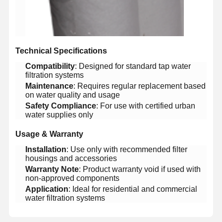
Factory Tour
Quality
Contact Us
News
Control
​Technical Specifications​
​Compatibility​
​: Designed for standard tap water
filtration systems
​Maintenance​
​: Requires regular replacement based
on water quality and usage
Cases
Request A
Quote
​Safety Compliance​
​: For use with certified urban
water supplies only
Laboratory Ultrapure Water System
​Usage & Warranty​
​Installation​
​: Use only with recommended filter
Ultrapure Water Machine
housings and accessories
​Warranty Note​
​: Product warranty void if used with
Ultrapure Water Purification System
non-approved components
​Application​
​: Ideal for residential and commercial
Ultrapure Water Equipment
water filtration systems
Ultrapure Water Filtration System