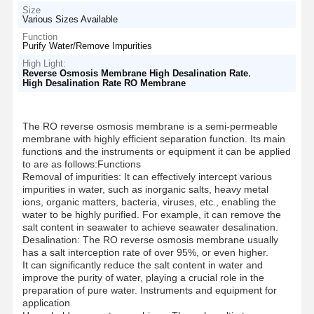
Size
Various Sizes Available
Function
Purify Water/Remove Impurities
High Light:
,
Reverse Osmosis Membrane High Desalination Rate
High Desalination Rate RO Membrane
The RO reverse osmosis membrane is a semi-permeable
membrane with highly efficient separation function. Its main
functions and the instruments or equipment it can be applied
to are as follows:Functions
Removal of impurities: It can effectively intercept various
impurities in water, such as inorganic salts, heavy metal
ions, organic matters, bacteria, viruses, etc., enabling the
water to be highly purified. For example, it can remove the
salt content in seawater to achieve seawater desalination.
Desalination: The RO reverse osmosis membrane usually
has a salt interception rate of over 95%, or even higher.
It can significantly reduce the salt content in water and
improve the purity of water, playing a crucial role in the
preparation of pure water. Instruments and equipment for
application