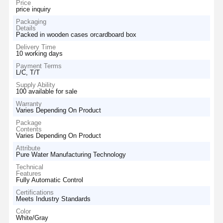
Price
price inquiry
Packaging
Details
Packed in wooden cases orcardboard box
Delivery Time
10 working days
Payment Terms
L/C, T/T
Supply Ability
100 available for sale
Warranty
Varies Depending On Product
Package
Contents
Varies Depending On Product
Attribute
Pure Water Manufacturing Technology
Technical
Features
Fully Automatic Control
Certifications
Meets Industry Standards
Color
White/Gray