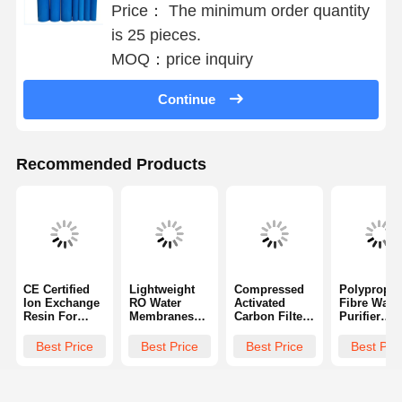
Ultrapure Water Filtration System
Price： The minimum order quantity
is 25 pieces.
Ultra Pure Ro Water System
MOQ：price inquiry
Industrial Water Purification System
Continue
Deionized Water Machine
Water Purification Consumables
Recommended Products
Water Purification System Accessories
CE Certified
Lightweight
Compressed
Polypropyl
Ion Exchange
RO Water
Activated
Fibre Wate
Resin For
Membranes
Carbon Filter
Purifier
Pure Water
For
Cartridges 10
Cartridges
Manufacturing
Desalination
Inches Or 20
Effective
Best Price
Best Price
Best Price
Best Pri
Multifunctiona
Inches
Remove
l
Sediment