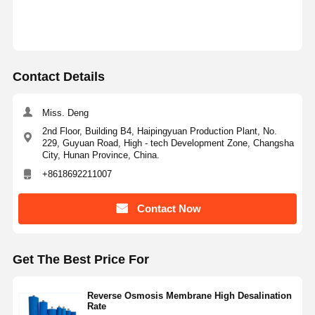
Factory Tour
Quality
Contact Us
News
Control
Contact Details
Miss. Deng
2nd Floor, Building B4, Haipingyuan Production Plant, No.
229, Guyuan Road, High - tech Development Zone, Changsha
Cases
Request A
City, Hunan Province, China.
Quote
+8618692211007
Laboratory Ultrapure Water System
Contact Now
Ultrapure Water Machine
Get The Best Price For
Ultrapure Water Purification System
Ultrapure Water Equipment
Reverse Osmosis Membrane High Desalination
Rate