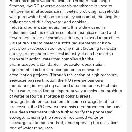
Household pure water machines: Through multi-stage
filtration, the RO reverse osmosis membrane is used to
remove harmful substances in water, providing households
with pure water that can be directly consumed, meeting the
daily needs of drinking water and cooking.
Industrial pure water equipment: It is widely used in
industries such as electronics, pharmaceuticals, food and
beverages. In the electronics industry, it is used to produce
ultrapure water to meet the strict requirements of high-
precision processes such as chip manufacturing for water
quality. In the pharmaceutical industry, it can be used to
prepare injection water that complies with the
pharmacopoeia standards. - Seawater desalination
equipment: It is the core component in seawater
desalination projects. Through the action of high pressure,
seawater passes through the RO reverse osmosis
membrane, intercepting salt and other impurities to obtain
fresh water, providing an important way to solve the problem
of water resource shortage in coastal areas.
Sewage treatment equipment: In some sewage treatment
processes, the RO reverse osmosis membrane can be used
as a deep treatment unit to further purify the pretreated
Home
Products
Videos
About Us
sewage, achieving the reuse of reclaimed water or
discharge up to the standard, and improving the utilization
rate of water resources.