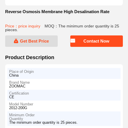
Reverse Osmosis Membrane High Desalination Rate
Price：price inquiry
MOQ：The minimum order quantity is 25
pieces.
Get Best Price
Contact Now
Product Description
Place of Origin
China
Brand Name
ZOOMAC
Certification
CE
Model Number
2012-200G
Minimum Order
Quantity
The minimum order quantity is 25 pieces.