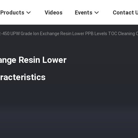
Products
Videos
Events
Contact 
-450 UPW Grade Ion Exchange Resin Lower PPB Levels TOC Cleaning C
nge Resin Lower
racteristics