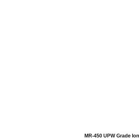
​MR-450 UPW Grade Ion 