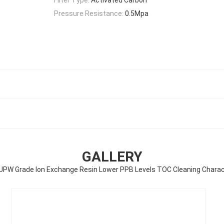
Pressure Resistance:
0.5Mpa
GALLERY
PW Grade Ion Exchange Resin Lower PPB Levels TOC Cleaning Charac