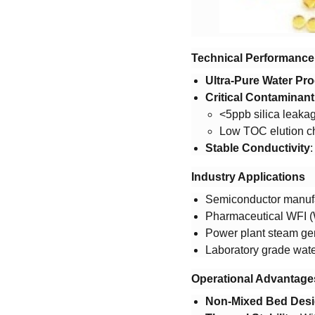
​Technical Performance​
​Ultra-Pure Water Pro
​Critical Contaminan
<5ppb silica leaka
Low TOC elution ch
​Stable Conductivity​
​
​Industry Applications​
Semiconductor manufa
Pharmaceutical WFI (W
Power plant steam gen
Laboratory grade water
​Operational Advantages
​Non-Mixed Bed Desi