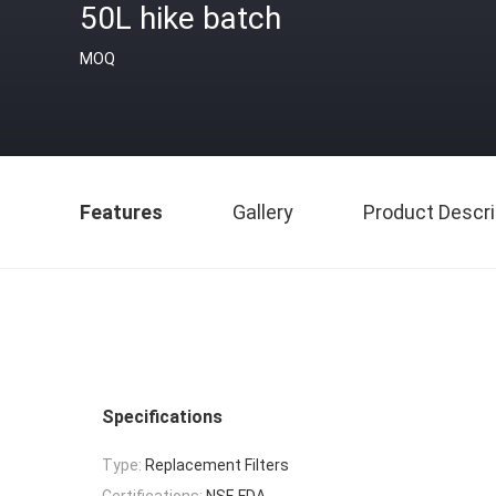
50L hike batch
MOQ
Features
Gallery
Product Descri
Specifications
Type:
Replacement Filters
Certifications:
NSF, FDA