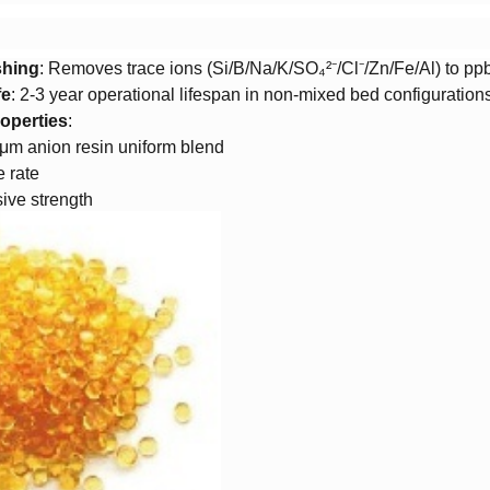
shing​
​: Removes trace ions (Si/B/Na/K/SO₄²⁻/Cl⁻/Zn/Fe/Al) to pp
e​
​: 2-3 year operational lifespan in non-mixed bed configuration
operties​
​:
μm anion resin uniform blend
 rate
ive strength