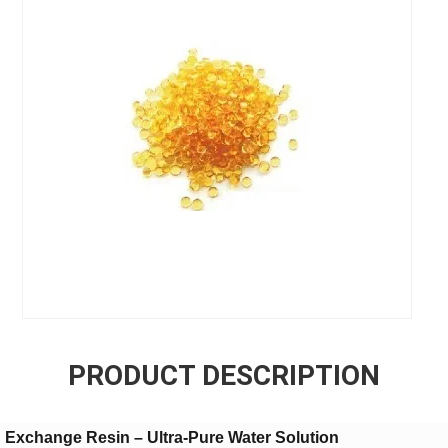
PRODUCT DESCRIPTION
Exchange Resin – Ultra-Pure Water Solution​