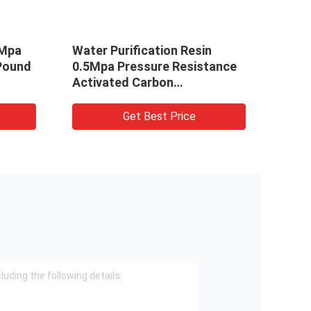
5Mpa
Water Purification Resin
Gran
Pound
0.5Mpa Pressure Resistance
Gold 
Activated Carbon
Wate
Polypropylene
Phot
Get Best Price