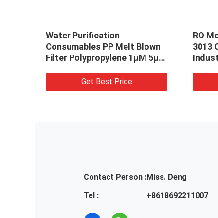
r
Water Purification
RO Me
s
Consumables PP Melt Blown
3013 
umn
Filter Polypropylene 1μM 5μM
Indust
High Accuracy
Get Best Price
Contact Person :
Miss. Deng
Tel :
+8618692211007