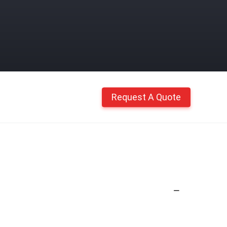
Request A Quote