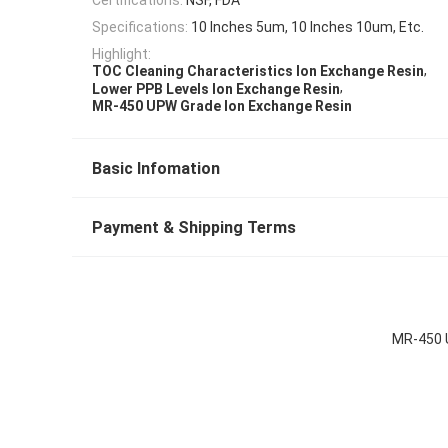
Specifications:
10 Inches 5um, 10 Inches 10um, Etc.
Highlight:
,
TOC Cleaning Characteristics Ion Exchange Resin
,
Lower PPB Levels Ion Exchange Resin
MR-450 UPW Grade Ion Exchange Resin
Basic Infomation
Payment & Shipping Terms
MR-450 U