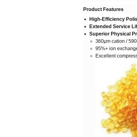
​Product Features​
​High-Efficiency Poli
​Extended Service Lif
​Superior Physical Pr
360μm cation / 590
95%+ ion exchange
Excellent compress