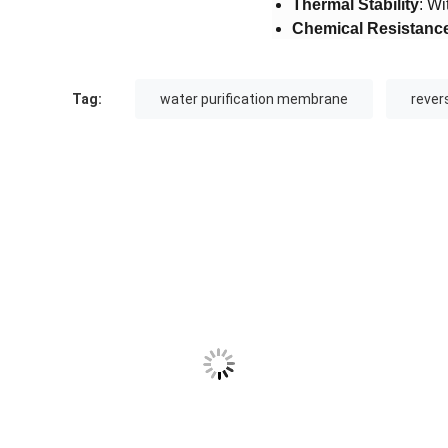
​Thermal Stability​
​: W
​Chemical Resistance
Tag:
water purification membrane
reve