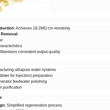
duction​
​: Achieves 18.2MΩ·cm resistivity
t Removal​
​:
ge
aracteristics
: Maintains consistent output quality
cturing ultrapure water systems
ater for Injection) preparation
erator feedwater polishing
 purification
​
gn​
​: Simplified regeneration process