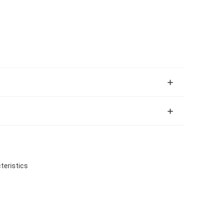
teristics