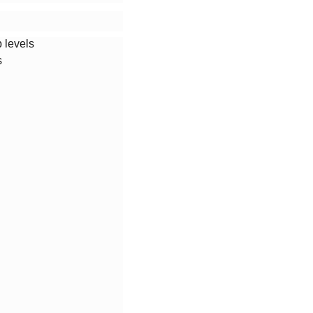
b levels
s