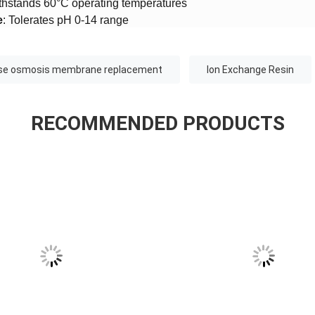
ithstands 60°C operating temperatures
​
​: Tolerates pH 0-14 range
rse osmosis membrane replacement
Ion Exchange Resin
RECOMMENDED PRODUCTS