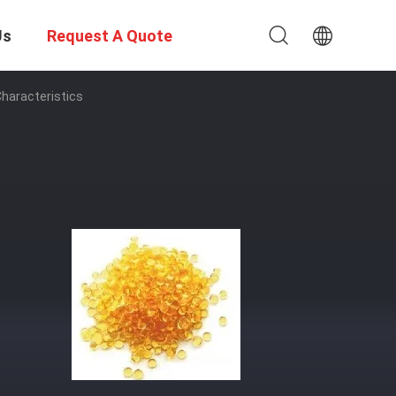
Us
Request A Quote
haracteristics