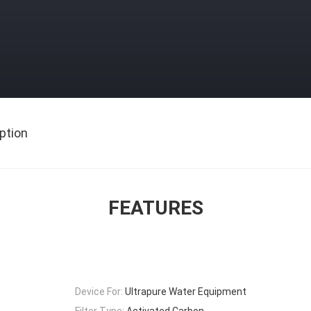
ption
FEATURES
Device For:
Ultrapure Water Equipment
Filter Type:
Activated Carbon