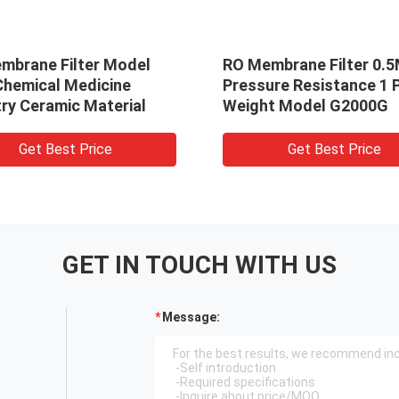
mbrane Filter Model
RO Membrane Filter 0.
Chemical Medicine
Pressure Resistance 1 
ry Ceramic Material
Weight Model G2000G
Get Best Price
Get Best Price
GET IN TOUCH WITH US
Message: