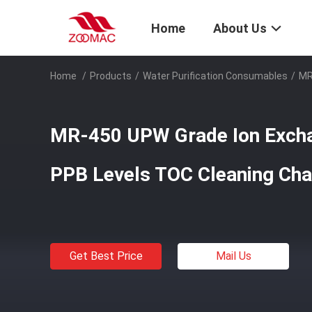
Home
About Us
Home
/
Products
/
Water Purification Consumables
/
MR
MR-450 UPW Grade Ion Excha
PPB Levels TOC Cleaning Cha
Get Best Price
Mail Us