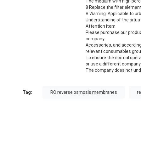
The medium with high poros
8 Replace the filter elemen
V Warning: Applicable to ur
Understanding of the situati
Attention item
Please purchase our product
company
Accessories, and according 
relevant consumables group
To ensure the normal operat
or use a different company
The company does not under
Tag:
RO reverse osmosis membranes
r