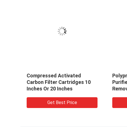
Compressed Activated
Polyp
tion
Carbon Filter Cartridges 10
Purifi
Inches Or 20 Inches
Remov
Get Best Price