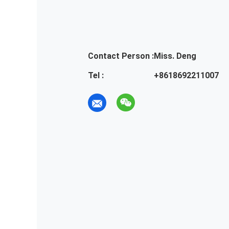
Contact Person :
Miss. Deng
Tel :
+8618692211007