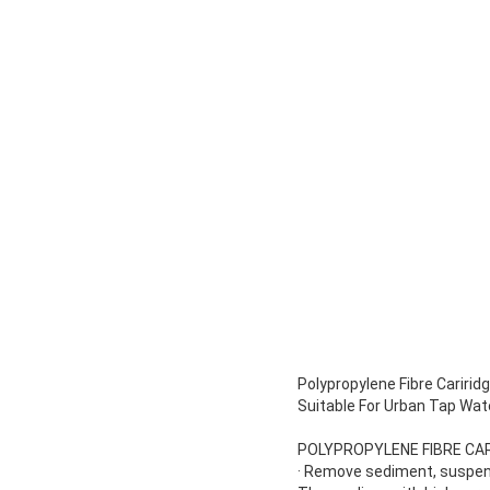
Polypropylene Fibre Caririd
Suitable For Urban Tap Wat
POLYPROPYLENE FIBRE CAR
· Remove sediment, suspend