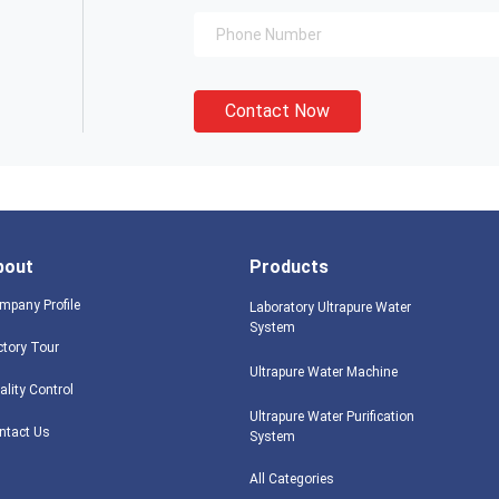
Contact Now
bout
Products
mpany Profile
Laboratory Ultrapure Water
System
ctory Tour
Ultrapure Water Machine
ality Control
Ultrapure Water Purification
ntact Us
System
All Categories