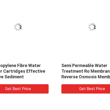
ropylene Fibre Water
Semi Permeable Water
er Cartridges Effective
Treatment Ro Membran
e Sediment
Reverse Osmosis Memb
Get Best Price
Get Best Price