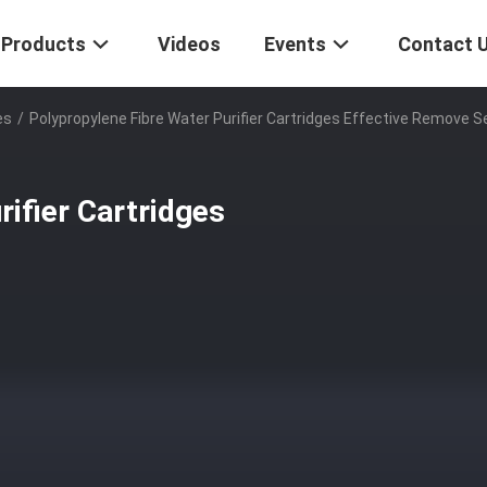
Products
Videos
Events
Contact 
es
/
Polypropylene Fibre Water Purifier Cartridges Effective Remove 
ifier Cartridges