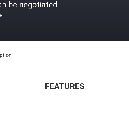
an be negotiated
ce
ption
FEATURES