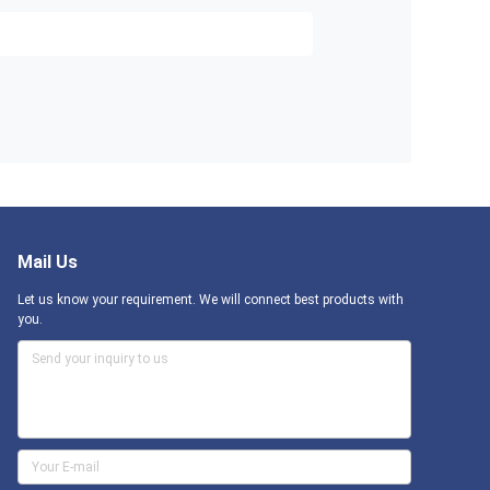
Mail Us
Let us know your requirement. We will connect best products with
you.