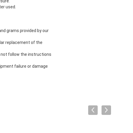
ssure.
ter used.
 and grams provided by our
lar replacement of the
not follow the instructions
uipment failure or damage