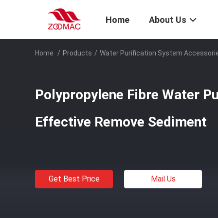
Home
About Us
Home
/
Products
/
Water Purification System Accessori
Polypropylene Fibre Water Pur
Effective Remove Sediment
Get Best Price
Mail Us