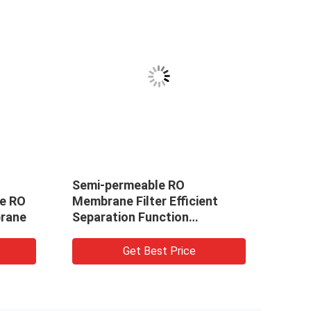
Semi-permeable RO
Reve
e RO
Membrane Filter Efficient
High
rane
Separation Function
Seawater Desalination
Get Best Price