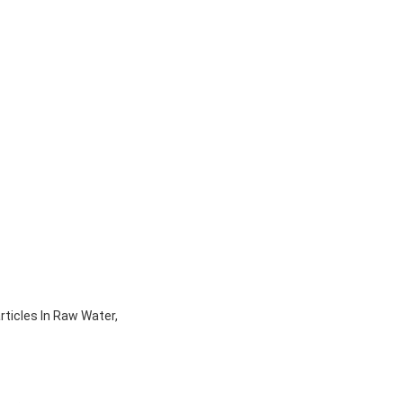
rticles In Raw Water,