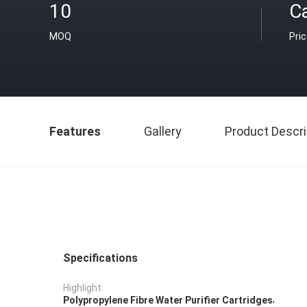
10
C
MOQ
Pri
Features
Gallery
Product Descri
Specifications
Highlight:
,
Polypropylene Fibre Water Purifier Cartridges