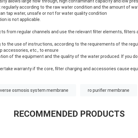
ity allows large flow through, high contaminant capacity and low pre
t regularly according to the raw water condition and the amount of wa
ban tap water, unsafe or not for water quality condition
on is not applicable.
s from regular channels and use the relevant filter elements, filters
to the use of instructions, according to the requirements of the regu
 accessories, etc., to ensure
ion of the equipment and the quality of the water produced. If you do 
take warranty if the core, filter charging and accessories cause eq
everse osmosis system membrane
ro purifier membrane
RECOMMENDED PRODUCTS