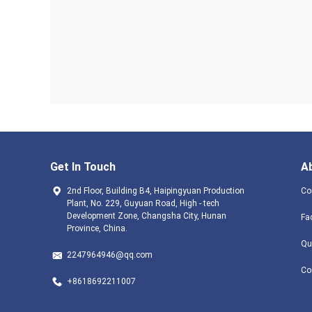
Get In Touch
A
2nd Floor, Building B4, Haipingyuan Production
Co
Plant, No. 229, Guyuan Road, High - tech
Development Zone, Changsha City, Hunan
Fa
Province, China.
Qu
2247964946@qq.com
Co
+8618692211007