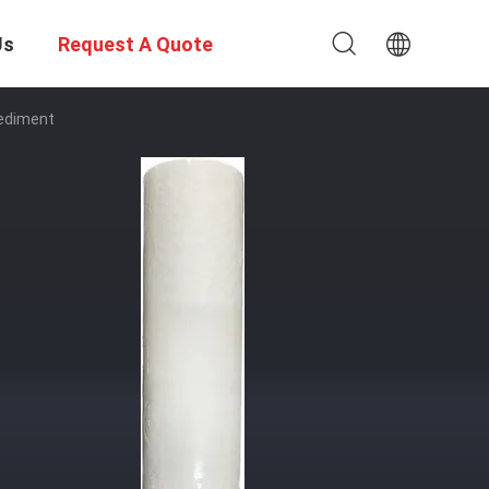
Us
Request A Quote
Sediment