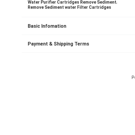
,
Water Purifier Cartridges Remove Sediment
Remove Sediment water Filter Cartridges
Basic Infomation
Payment & Shipping Terms
P