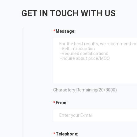
GET IN TOUCH WITH US
Message:
Characters Remaining(
20
/3000)
From:
Telephone: