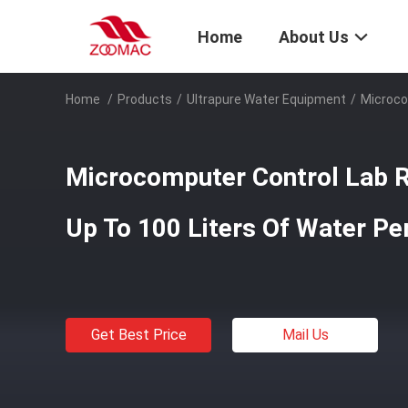
Home
About Us
Home
/
Products
/
Ultrapure Water Equipment
/
Microco
Microcomputer Control Lab 
Up To 100 Liters Of Water Pe
Get Best Price
Mail Us