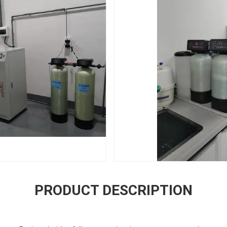
PRODUCT DESCRIPTION