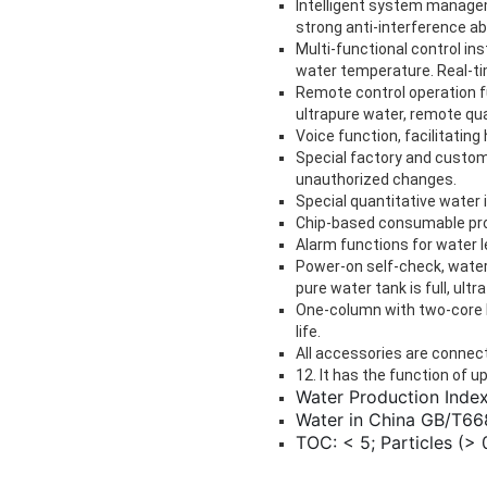
Intelligent system managem
strong anti-interference abil
Multi-functional control in
water temperature. Real-tim
Remote control operation f
ultrapure water, remote qua
Voice function, facilitatin
Special factory and custom
unauthorized changes.
Special quantitative water i
Chip-based consumable prot
Alarm functions for water l
Power-on self-check, wate
pure water tank is full, ult
One-column with two-core l
life.
All accessories are connect
12. It has the function of u
Water Production Index
Water in China GB/T668
TOC: < 5; Particles (> 