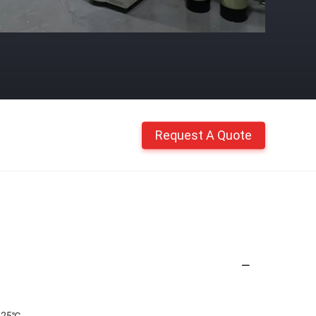
Request A Quote
@25℃