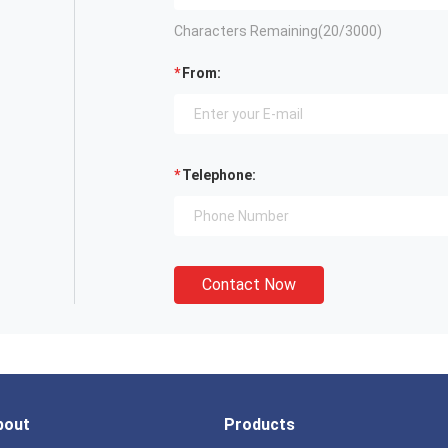
Characters Remaining(
20
/3000)
From:
Telephone:
Contact Now
bout
Products