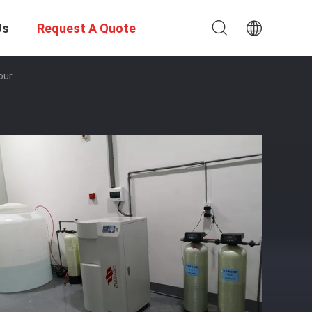
Us
Request A Quote
our