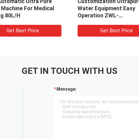
 Pure
Customization Ultrapure
Ve
edical
Water Equipment Easy
Ma
Operation ZWL-
De
10/20/40/60/80/100/200
Get Best Price
GET IN TOUCH WITH US
Message: