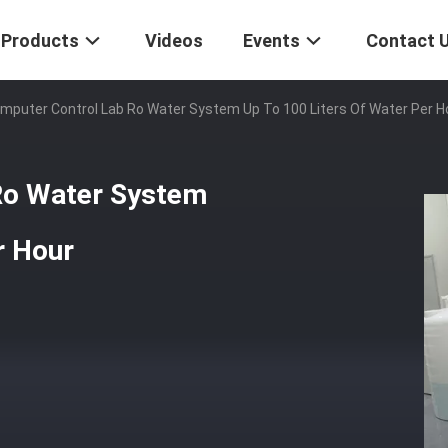
Products
Videos
Events
Contact 
mputer Control Lab Ro Water System Up To 100 Liters Of Water Per H
Ro Water System
r Hour