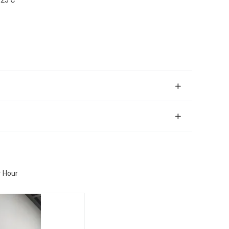
r Hour