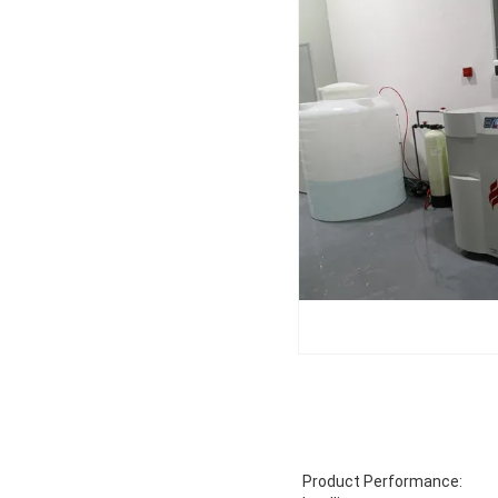
Product Performance: