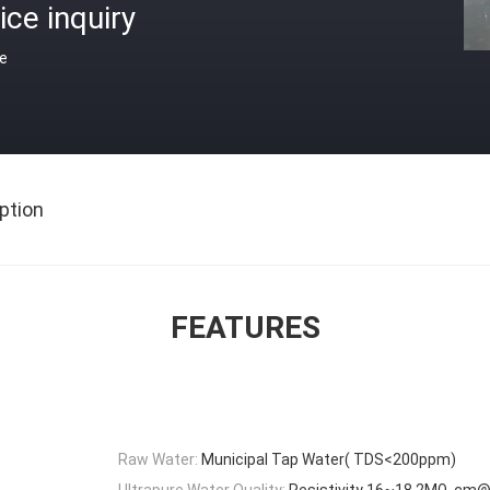
ice inquiry
ce
ption
FEATURES
Raw Water:
Municipal Tap Water( TDS<200ppm)
Ultrapure Water Quality:
Resistivity 16~18.2MΩ .cm