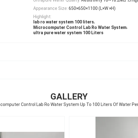
Appearance Size:
650×650×1100 (L×W ×H)
Highlight:
,
lab ro water system 100 liters
,
Microcomputer Control Lab Ro Water System
ultra pure water system 100 Liters
GALLERY
computer Control Lab Ro Water System Up To 100 Liters Of Water Pe