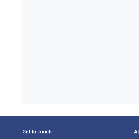
Get In Touch
A