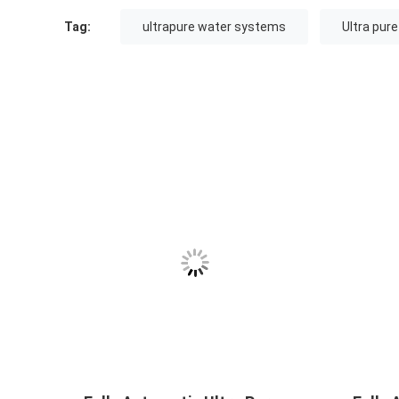
Tag:
ultrapure water systems
Ultra pur