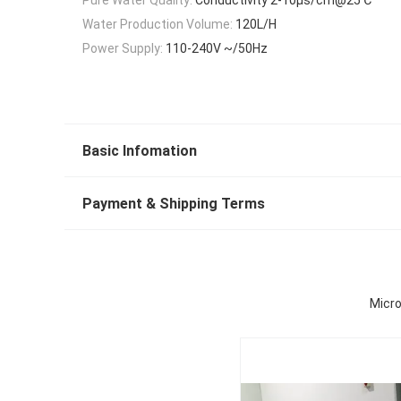
Water Production Volume:
120L/H
Power Supply:
110-240V ~/50Hz
Basic Infomation
Payment & Shipping Terms
Micro