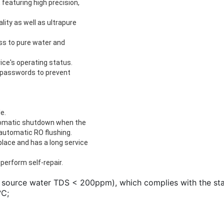
eaturing high precision,
ity as well as ultrapure
ss to pure water and
ice's operating status.
y passwords to prevent
e.
utomatic shutdown when the
d automatic RO flushing.
lace and has a long service
perform self-repair.
 source water TDS < 200ppm), which complies with the stan
℃; 