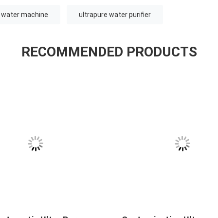
e water machine
ultrapure water purifier
RECOMMENDED PRODUCTS