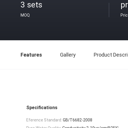
3 sets
pr
MOQ
Pri
Features
Gallery
Product Descri
Specifications
Eference Standard:
GB/T6682-2008
Pure Water Quality:
Conductivity 2-10μs/cm@25℃