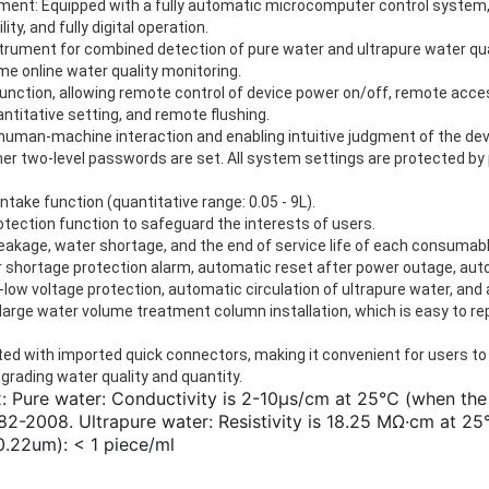
ent: Equipped with a fully automatic microcomputer control system, f
ity, and fully digital operation.
strument for combined detection of pure water and ultrapure water qual
e online water quality monitoring.
unction, allowing remote control of device power on/off, remote acce
ntitative setting, and remote flushing.
g human-machine interaction and enabling intuitive judgment of the dev
er two-level passwords are set. All system settings are protected b
ntake function (quantitative range: 0.05 - 9L).
ection function to safeguard the interests of users.
eakage, water shortage, and the end of service life of each consumabl
r shortage protection alarm, automatic reset after power outage, a
ra-low voltage protection, automatic circulation of ultrapure water, an
arge water volume treatment column installation, which is easy to rep
ed with imported quick connectors, making it convenient for users to 
pgrading water quality and quantity.
: Pure water: Conductivity is 2-10μs/cm at 25℃ (when the
2-2008. Ultrapure water: Resistivity is 18.25 MΩ·cm at 25
0.22um): < 1 piece/ml 