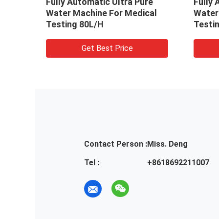
ly Automatic Ultra Pure
Fully Automatic Ultra
er Machine For Medical
Water Machine For M
ting 80L/H
Testing 80L/H
Get Best Price
Get Best Price
Contact Person :
Miss. Deng
Tel :
+8618692211007