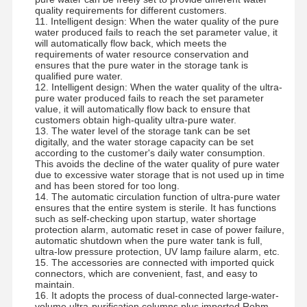
quality requirements for different customers.
Ultra Pure Ro Water System
11. Intelligent design: When the water quality of the pure
water produced fails to reach the set parameter value, it
will automatically flow back, which meets the
Industrial Water Purification System
requirements of water resource conservation and
ensures that the pure water in the storage tank is
Deionized Water Machine
qualified pure water.
12. Intelligent design: When the water quality of the ultra-
pure water produced fails to reach the set parameter
Water Purification Consumables
value, it will automatically flow back to ensure that
customers obtain high-quality ultra-pure water.
13. The water level of the storage tank can be set
Water Purification System Accessories
digitally, and the water storage capacity can be set
according to the customer's daily water consumption.
This avoids the decline of the water quality of pure water
due to excessive water storage that is not used up in time
and has been stored for too long.
14. The automatic circulation function of ultra-pure water
ensures that the entire system is sterile. It has functions
such as self-checking upon startup, water shortage
protection alarm, automatic reset in case of power failure,
automatic shutdown when the pure water tank is full,
ultra-low pressure protection, UV lamp failure alarm, etc.
15. The accessories are connected with imported quick
connectors, which are convenient, fast, and easy to
maintain.
16. It adopts the process of dual-connected large-water-
volume ultra-purification columns plus imported Rohm