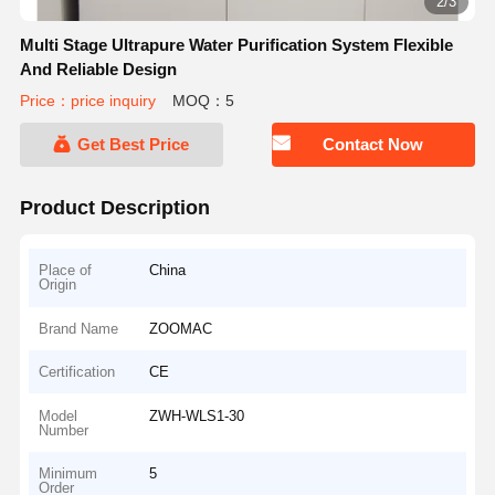
2/3
Multi Stage Ultrapure Water Purification System Flexible
And Reliable Design
Price：price inquiry
MOQ：5
Get Best Price
Contact Now
Product Description
Place of
China
Origin
Brand Name
ZOOMAC
Certification
CE
Model
ZWH-WLS1-30
Number
Minimum
5
Order