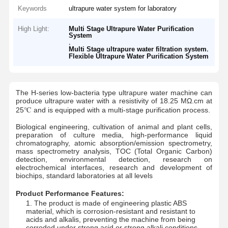
Keywords
ultrapure water system for laboratory
High Light:
Multi Stage Ultrapure Water Purification
System
,
,
Multi Stage ultrapure water filtration system
Flexible Ultrapure Water Purification System
The H-series low-bacteria type ultrapure water machine can
produce ultrapure water with a resistivity of 18.25 MΩ.cm at
25℃ and is equipped with a multi-stage purification process.
Biological engineering, cultivation of animal and plant cells,
preparation of culture media, high-performance liquid
chromatography, atomic absorption/emission spectrometry,
mass spectrometry analysis, TOC (Total Organic Carbon)
detection, environmental detection, research on
electrochemical interfaces, research and development of
biochips, standard laboratories at all levels
Product Performance Features:
Home
Products
Videos
About Us
1. The product is made of engineering plastic ABS
material, which is corrosion-resistant and resistant to
acids and alkalis, preventing the machine from being
corroded under strong acid or strong alkali conditions.