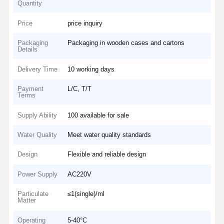
Quantity
Price
price inquiry
Packaging
Packaging in wooden cases and cartons
Details
Delivery Time
10 working days
Payment
L/C, T/T
Terms
Supply Ability
100 available for sale
Water Quality
Meet water quality standards
Design
Flexible and reliable design
Power Supply
AC220V
Particulate
≤1(single)/ml
Matter
Operating
5-40°C