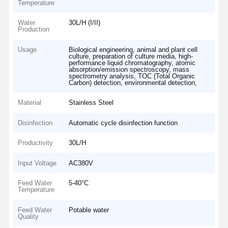
Temperature
Water
30L/H (I/II)
Production
Usage
Biological engineering, animal and plant cell
culture, preparation of culture media, high-
performance liquid chromatography, atomic
absorption/emission spectroscopy, mass
spectrometry analysis, TOC (Total Organic
Carbon) detection, environmental detection,
Material
Stainless Steel
Disinfection
Automatic cycle disinfection function
Productivity
30L/H
Input Voltage
AC380V
Feed Water
5-40°C
Temperature
Feed Water
Potable water
Quality