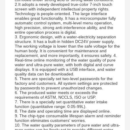
2.It adopts a newly developed true-color 7-inch touch
screen with independent intellectual property rights.
Technology is people-oriented. The large interface
Factory Tour
Quality
Contact Us
News
enables great functionality. It has a microcomputer fully
Control
automatic control system, multi-level menu operation,
high precision, strong anti-interference ability, and the
entire operation process is digital.
3. Ergonomic design, with a water-electricity separation
structure. It has a built-in hidden DC24V power supply.
The working voltage is lower than the safe voltage for the
human body. It is convenient for maintenance and
replacement, and more importantly, it ensures safety. 4.
Cases
Request A
Real-time online monitoring of the water quality of pure
Quote
water and ultra-pure water, with both digital and curve
displays. It is equipped with a USB interface, and water
quality data can be downloaded.
Laboratory Ultrapure Water System
5. There are specially set two-level passwords for the
factory and customers. All system settings are protected
by passwords to prevent unauthorized changes.
Ultrapure Water Machine
6. The produced water meets or exceeds the
requirements of ASTM, NCCLS, ISO or USP.
Ultrapure Water Purification System
7. There is a specially set quantitative water intake
function (quantitative range: 0.05-99L).
8. The date and operating time are displayed online.
Ultrapure Water Equipment
9. The chip-type consumable lifespan alarm and reminder
function eliminates customers' worries.
Ultrapure Water Filtration System
10. The water quality parameters of pure water and ultra-
pure water can be freely set to provide different water