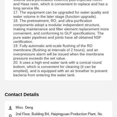
and Haas resin, which is convenient to replace and has a
long service life.
17. The equipment can be upgraded for water quality and
water volume in the later stage (function upgrade).
18. The pretreatment, RO, and ultra-purification
components adopt a modular independent structure,
making maintenance and filter element replacement more
convenient, and conforming to GLP specifications. The
pure water pipelines and joints have all obtained NSF
certification.
19. Fully automatic anti-scale flushing of the RO
membrane (flushing at intervals of 2 hours), and an
overpressure alarm will be issued when the membrane
pressure exceeds the set value.
20. It uses a high-end water tank with a conical round
bottom, which is convenient for cleaning (it can be
emptied), and is equipped with an air breather to prevent
bacteria from entering the water tank.
Contact Details
Miss. Deng
2nd Floor, Building B4, Haipingyuan Production Plant, No.