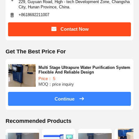
229, Guyuan Road, High - tech Development Zone, Changsha
City, Hunan Province, China.
+8618692211007
Contact Now
Get The Best Price For
Multi Stage Ultrapure Water Purification System
Flexible And Reliable Design
Price： 5
MOQ：price inquiry
Continue
Recommended Products