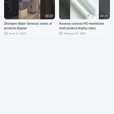
00:27
00:26
Zhongwo Water Services' series of
Reverse osmosis RO membrane
products display
shell product display video
June 13, 2025
February 18, 2025