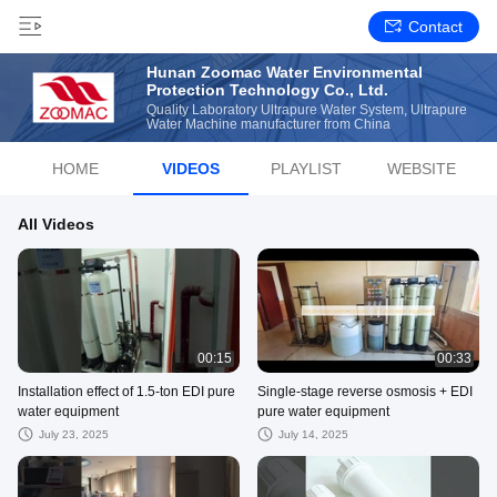
Contact
Hunan Zoomac Water Environmental
Protection Technology Co., Ltd.
Quality Laboratory Ultrapure Water System, Ultrapure
Water Machine manufacturer from China
HOME
VIDEOS
PLAYLIST
WEBSITE
All Videos
00:15
00:33
Installation effect of 1.5-ton EDI pure
Single-stage reverse osmosis + EDI
water equipment
pure water equipment
July 23, 2025
July 14, 2025